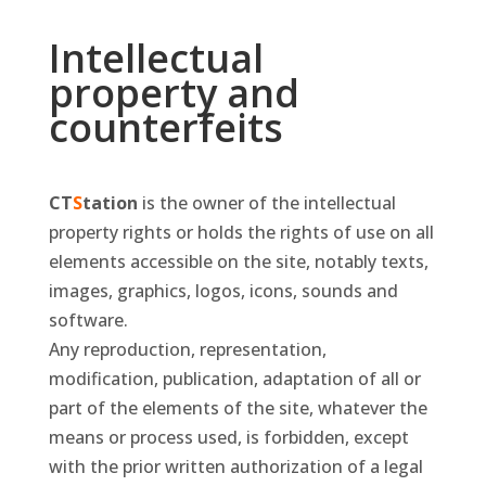
Intellectual
property and
counterfeits
CT
S
tation
is the owner of the intellectual
property rights or holds the rights of use on all
elements accessible on the site, notably texts,
images, graphics, logos, icons, sounds and
software.
Any reproduction, representation,
modification, publication, adaptation of all or
part of the elements of the site, whatever the
means or process used, is forbidden, except
with the prior written authorization of a legal