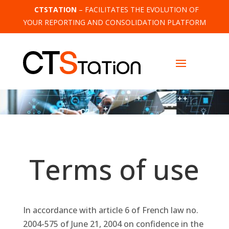
CTSTATION
– FACILITATES THE EVOLUTION OF
YOUR REPORTING AND CONSOLIDATION PLATFORM
Terms of use
In accordance with article 6 of French law no.
2004-575 of June 21, 2004 on confidence in the