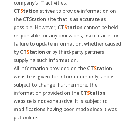
company’s IT activities.
CT
S
tation
strives to provide information on
the CTStation site that is as accurate as
possible. However,
CT
S
tation
cannot be held
responsible for any omissions, inaccuracies or
failure to update information, whether caused
by
CT
S
tation
or by third-party partners
supplying such information.
All information provided on the
CT
S
tation
website is given for information only, and is
subject to change. Furthermore, the
information provided on the
CT
S
tation
website is not exhaustive. It is subject to
modifications having been made since it was
put online.