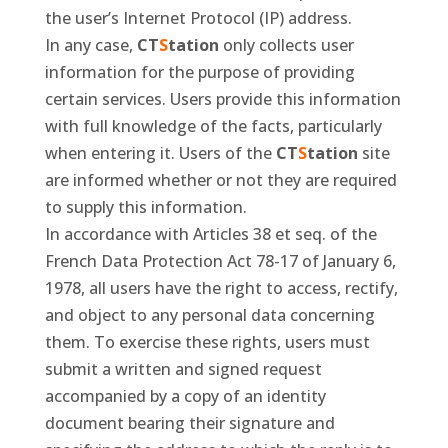
the user’s Internet Protocol (IP) address.
In any case,
CT
S
tation
only collects user
information for the purpose of providing
certain services. Users provide this information
with full knowledge of the facts, particularly
when entering it. Users of the
CT
S
tation
site
are informed whether or not they are required
to supply this information.
In accordance with Articles 38 et seq. of the
French Data Protection Act 78-17 of January 6,
1978, all users have the right to access, rectify,
and object to any personal data concerning
them. To exercise these rights, users must
submit a written and signed request
accompanied by a copy of an identity
document bearing their signature and