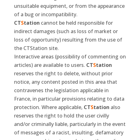
unsuitable equipment, or from the appearance
of a bug or incompatibility.
CT
S
tation
cannot be held responsible for
indirect damages (such as loss of market or
loss of opportunity) resulting from the use of
the CTStation site.
Interactive areas (possibility of commenting on
articles) are available to users.
CT
S
tation
reserves the right to delete, without prior
notice, any content posted in this area that
contravenes the legislation applicable in
France, in particular provisions relating to data
protection. Where applicable,
CT
S
tation
also
reserves the right to hold the user civilly
and/or criminally liable, particularly in the event
of messages of a racist, insulting, defamatory