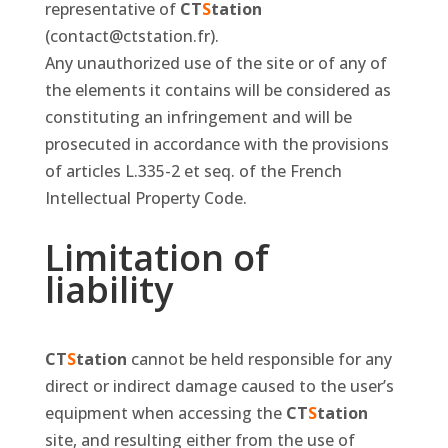
representative of
CT
S
tation
(contact@ctstation.fr).
Any unauthorized use of the site or of any of
the elements it contains will be considered as
constituting an infringement and will be
prosecuted in accordance with the provisions
of articles L.335-2 et seq. of the French
Intellectual Property Code.
Limitation of
liability
CT
S
tation
cannot be held responsible for any
direct or indirect damage caused to the user’s
equipment when accessing the
CT
S
tation
site, and resulting either from the use of