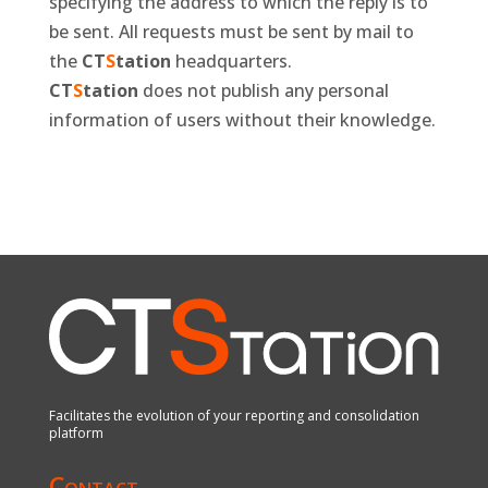
specifying the address to which the reply is to
be sent. All requests must be sent by mail to
the
CT
S
tation
headquarters.
CT
S
tation
does not publish any personal
information of users without their knowledge.
Facilitates the evolution of your reporting and consolidation
platform
Contact