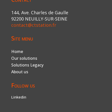
144, Ave. Charles de Gaulle
92200 NEUILLY-SUR-SEINE
contact@ctstation.fr
Site menu
Home
Our solutions
Solutions Legacy
About us
Follow us
Linkedin