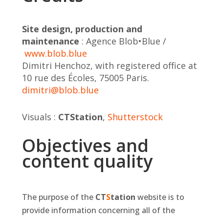
Site design, production and
maintenance
: Agence Blob•Blue /
www.blob.blue
Dimitri Henchoz, with registered office at
10 rue des Écoles, 75005 Paris.
dimitri@blob.blue
Visuals :
CT
S
tation
,
Shutterstock
Objectives and
content quality
The purpose of the
CT
S
tation
website is to
provide information concerning all of the