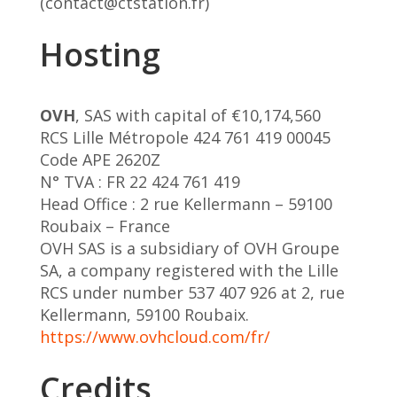
(contact@ctstation.fr)
Hosting
OVH
, SAS with capital of €10,174,560
RCS Lille Métropole 424 761 419 00045
Code APE 2620Z
N° TVA : FR 22 424 761 419
Head Office : 2 rue Kellermann – 59100
Roubaix – France
OVH SAS is a subsidiary of OVH Groupe
SA, a company registered with the Lille
RCS under number 537 407 926 at 2, rue
Kellermann, 59100 Roubaix.
https://www.ovhcloud.com/fr/
Credits