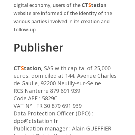
digital economy, users of the
CT
S
tation
website are informed of the identity of the
various parties involved in its creation and
follow-up.
Publisher
CT
S
tation
, SAS with capital of 25,000
euros, domiciled at 144, Avenue Charles
de Gaulle, 92200 Neuilly-sur-Seine
RCS Nanterre 879 691 939
Code APE : 5829C
VAT N° : FR 30 879 691 939
Data Protection Officer (DPO) :
dpo@ctstation.fr
Publication manager : Alain GUEFFIER