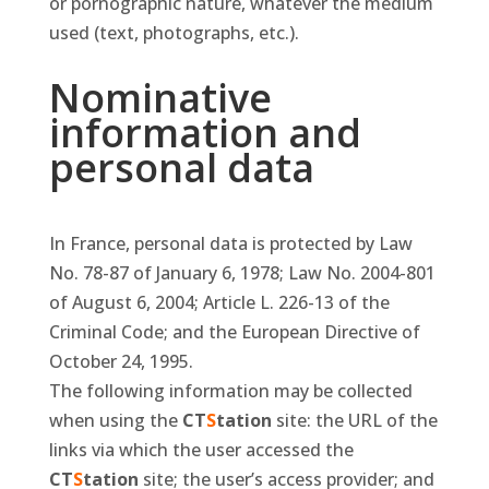
or pornographic nature, whatever the medium
used (text, photographs, etc.).
Nominative
information and
personal data
In France, personal data is protected by Law
No. 78-87 of January 6, 1978; Law No. 2004-801
of August 6, 2004; Article L. 226-13 of the
Criminal Code; and the European Directive of
October 24, 1995.
The following information may be collected
when using the
CT
S
tation
site: the URL of the
links via which the user accessed the
CT
S
tation
site; the user’s access provider; and